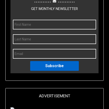
GET MONTHLY NEWSLETTER
Subscribe
ADVERTISEMENT