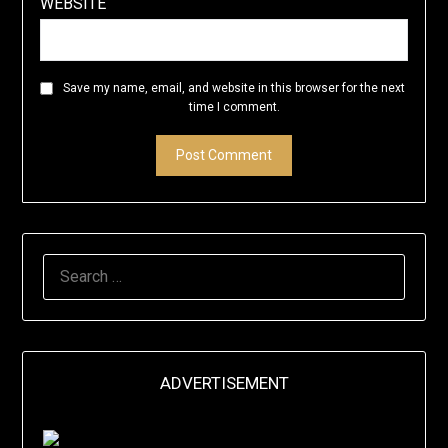
WEBSITE
Save my name, email, and website in this browser for the next
time I comment.
SEARCH
FOR:
ADVERTISEMENT