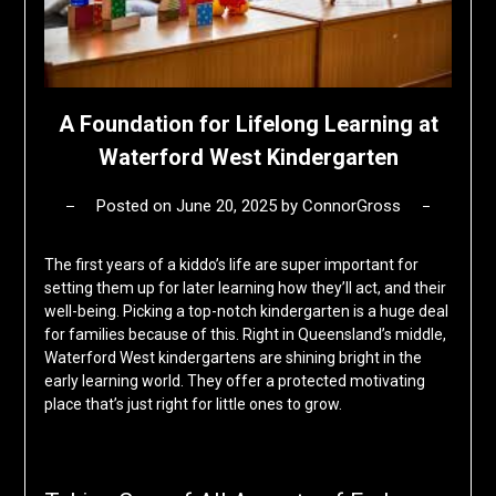
A Foundation for Lifelong Learning at
Waterford West Kindergarten
Posted on
June 20, 2025
by
ConnorGross
The first years of a kiddo’s life are super important for
setting them up for later learning how they’ll act, and their
well-being. Picking a top-notch kindergarten is a huge deal
for families because of this. Right in Queensland’s middle,
Waterford West kindergartens are shining bright in the
early learning world. They offer a protected motivating
place that’s just right for little ones to grow.