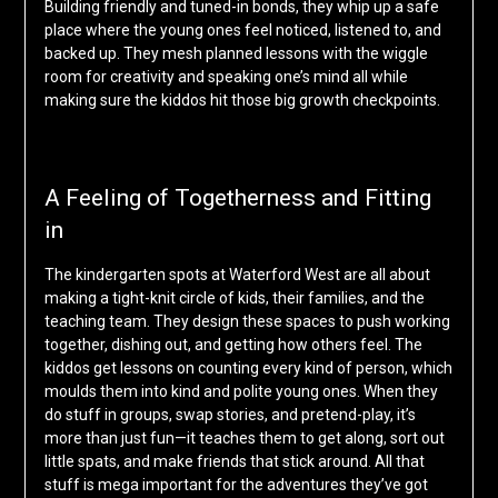
Building friendly and tuned-in bonds, they whip up a safe
place where the young ones feel noticed, listened to, and
backed up. They mesh planned lessons with the wiggle
room for creativity and speaking one’s mind all while
making sure the kiddos hit those big growth checkpoints.
A Feeling of Togetherness and Fitting
in
The kindergarten spots at Waterford West are all about
making a tight-knit circle of kids, their families, and the
teaching team. They design these spaces to push working
together, dishing out, and getting how others feel. The
kiddos get lessons on counting every kind of person, which
moulds them into kind and polite young ones. When they
do stuff in groups, swap stories, and pretend-play, it’s
more than just fun—it teaches them to get along, sort out
little spats, and make friends that stick around. All that
stuff is mega important for the adventures they’ve got