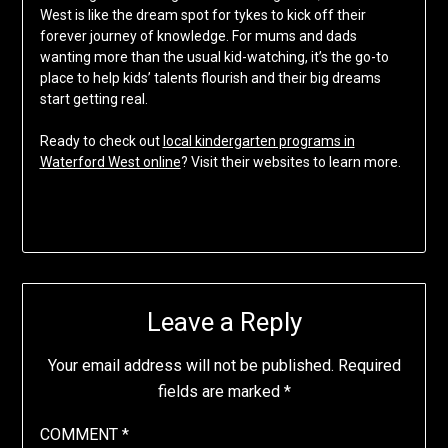
West is like the dream spot for tykes to kick off their
forever journey of knowledge. For mums and dads
wanting more than the usual kid-watching, it’s the go-to
place to help kids’ talents flourish and their big dreams
start getting real.
Ready to check out
local kindergarten programs in
Waterford West online
? Visit their websites to learn more.
Leave a Reply
Your email address will not be published.
Required
fields are marked
*
COMMENT
*