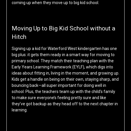
coming up when they move up to big kid school.
Moving Up to Big Kid School without a
Hitch
Signing up a kid for Waterford West kindergarten has one
big plus: it gets them ready in a smart way for moving to
primary school. They match their teaching plan with the
Early Years Learning Framework (EYLF), which digs into
ideas about fitting in, living in the moment, and growing up.
Kids get a handle on being on their own, staying sharp, and
bouncing back—all super important for doing well in
school. Plus, the teachers team up with the child’s family
to make sure everyone’s feeling pretty sure and like
they’ve got backup as they head off to the next chapter in
learning.