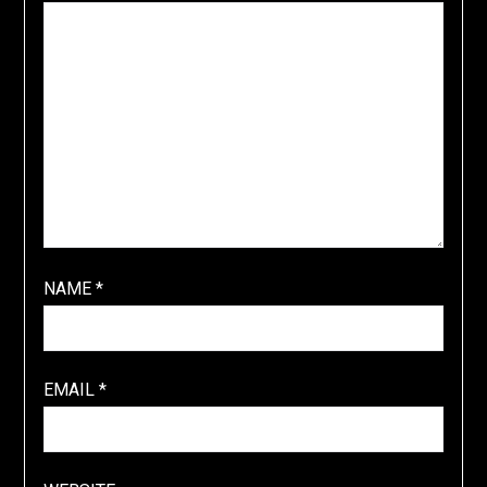
NAME
*
EMAIL
*