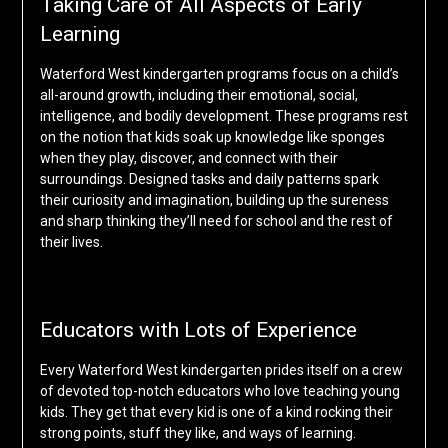
Taking Care of All Aspects of Early
Learning
Waterford West kindergarten programs focus on a child’s
all-around growth, including their emotional, social,
intelligence, and bodily development. These programs rest
on the notion that kids soak up knowledge like sponges
when they play, discover, and connect with their
surroundings. Designed tasks and daily patterns spark
their curiosity and imagination, building up the sureness
and sharp thinking they’ll need for school and the rest of
their lives.
Educators with Lots of Experience
Every Waterford West kindergarten prides itself on a crew
of devoted top-notch educators who love teaching young
kids. They get that every kid is one of a kind rocking their
strong points, stuff they like, and ways of learning.