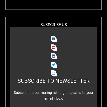
SUBSCRIBE US
SUBSCRIBE TO NEWSLETTER
Subscribe to our mailing list to get updates to your
email inbox.
..........
..........