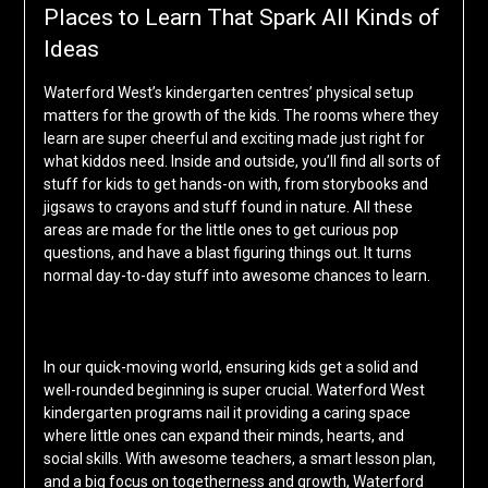
Places to Learn That Spark All Kinds of
Ideas
Waterford West’s kindergarten centres’ physical setup
matters for the growth of the kids. The rooms where they
learn are super cheerful and exciting made just right for
what kiddos need. Inside and outside, you’ll find all sorts of
stuff for kids to get hands-on with, from storybooks and
jigsaws to crayons and stuff found in nature. All these
areas are made for the little ones to get curious pop
questions, and have a blast figuring things out. It turns
normal day-to-day stuff into awesome chances to learn.
In our quick-moving world, ensuring kids get a solid and
well-rounded beginning is super crucial. Waterford West
kindergarten programs nail it providing a caring space
where little ones can expand their minds, hearts, and
social skills. With awesome teachers, a smart lesson plan,
and a big focus on togetherness and growth, Waterford