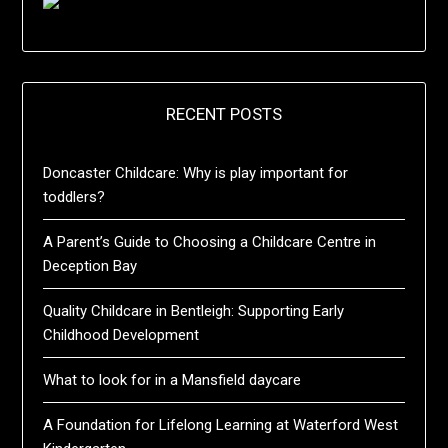
RECENT POSTS
Doncaster Childcare: Why is play important for
toddlers?
A Parent’s Guide to Choosing a Childcare Centre in
Deception Bay
Quality Childcare in Bentleigh: Supporting Early
Childhood Development
What to look for in a Mansfield daycare
A Foundation for Lifelong Learning at Waterford West