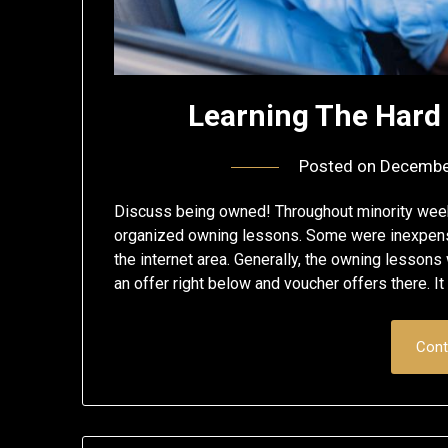
Learning The Hard
Posted on
Decembe
Discuss being owned! Throughout minority week
organized owning lessons. Some were inexpensi
the internet area. Generally, the owning lessons
an offer right below and voucher offers there. I
Cont