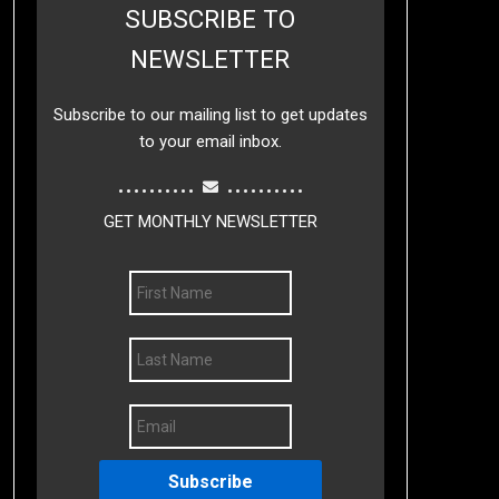
SUBSCRIBE TO
NEWSLETTER
Subscribe to our mailing list to get updates
to your email inbox.
..........
..........
GET MONTHLY NEWSLETTER
Subscribe