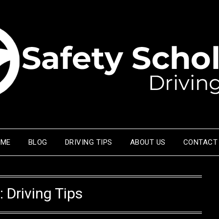
OME
BLOG
DRIVING TIPS
ABOUT US
CONTACT
:
Driving Tips