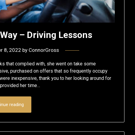
 Way – Driving Lessons
r 8, 2022
by
ConnorGross
s that complied with, she went on take some
ve, purchased on offers that so frequently occupy
 were inexpensive, thank you to her looking around for
t provided her time…
inue reading