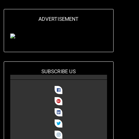
ADVERTISEMENT
SUBSCRIBE US