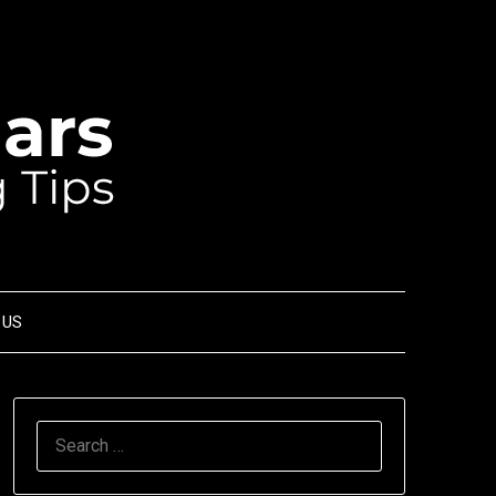
 US
SEARCH
FOR: