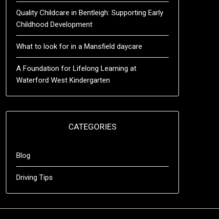
Quality Childcare in Bentleigh: Supporting Early
Childhood Development
What to look for in a Mansfield daycare
A Foundation for Lifelong Learning at
Waterford West Kindergarten
CATEGORIES
Blog
Driving Tips