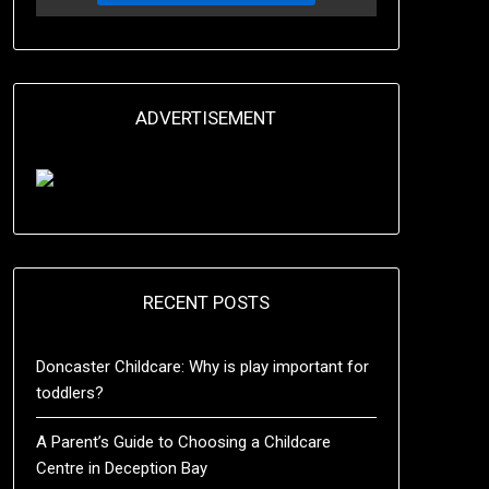
ADVERTISEMENT
RECENT POSTS
Doncaster Childcare: Why is play important for
toddlers?
A Parent’s Guide to Choosing a Childcare
Centre in Deception Bay