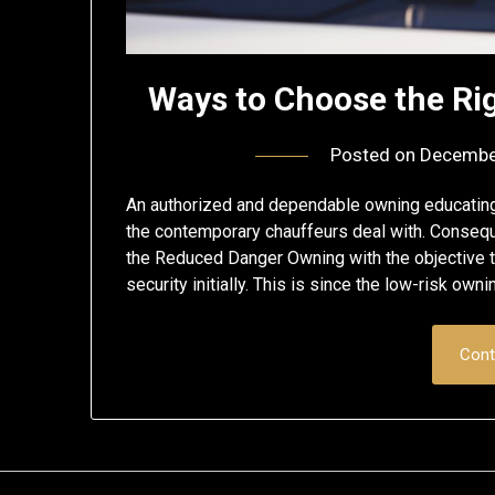
Ways to Choose the Rig
Posted on
Decembe
An authorized and dependable owning educating ins
the contemporary chauffeurs deal with. Consequen
the Reduced Danger Owning with the objective t
security initially. This is since the low-risk ow
Cont