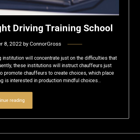
ht Driving Training School
r 8, 2022
by
ConnorGross
titution will concentrate just on the difficulties that
tly, these institutions will instruct chauffeurs just
o promote chauffeurs to create choices, which place
ning is interested in production mindful choices…
inue reading